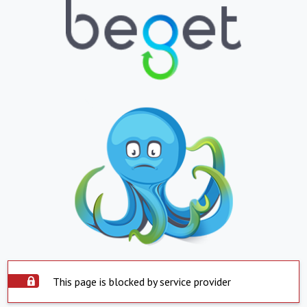
This page is blocked by service provider