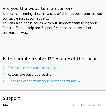
Are you the website maintainer?
A letter concerning circumstances of this has been sent to your
contact email automatically.
You can also get in touch with out support team using your
Control Panel "Help and Support" section or in any other
convenient way.
Is the problem solved? Try to reset the cache
Clear the cache automatically
Reload the page by pressing
Clear the cache from your browser settings
Support
Mail:
support@beget.com