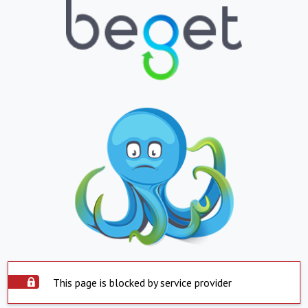
This page is blocked by service provider