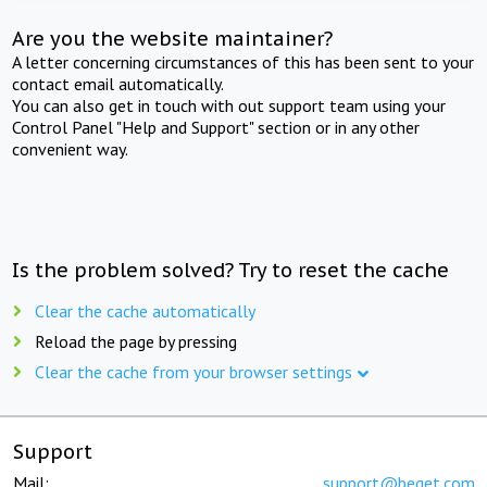
Are you the website maintainer?
A letter concerning circumstances of this has been sent to your
contact email automatically.
You can also get in touch with out support team using your
Control Panel "Help and Support" section or in any other
convenient way.
Is the problem solved? Try to reset the cache
Clear the cache automatically
Reload the page by pressing
Clear the cache from your browser settings
Support
Mail:
support@beget.com