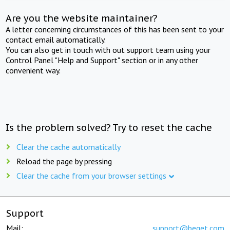
Are you the website maintainer?
A letter concerning circumstances of this has been sent to your
contact email automatically.
You can also get in touch with out support team using your
Control Panel "Help and Support" section or in any other
convenient way.
Is the problem solved? Try to reset the cache
Clear the cache automatically
Reload the page by pressing
Clear the cache from your browser settings
Support
Mail:
support@beget.com