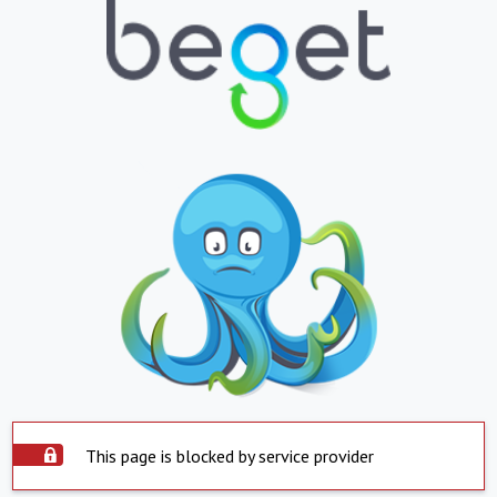
This page is blocked by service provider