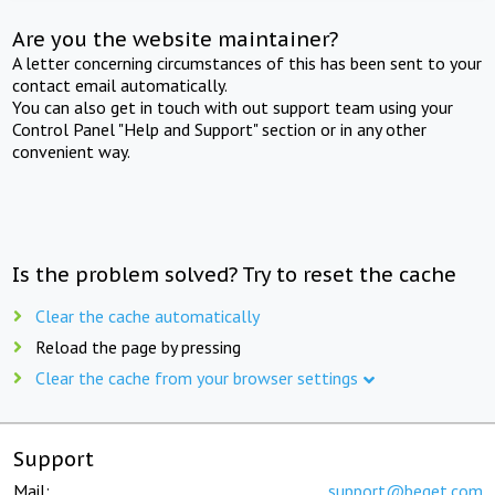
Are you the website maintainer?
A letter concerning circumstances of this has been sent to your
contact email automatically.
You can also get in touch with out support team using your
Control Panel "Help and Support" section or in any other
convenient way.
Is the problem solved? Try to reset the cache
Clear the cache automatically
Reload the page by pressing
Clear the cache from your browser settings
Support
Mail:
support@beget.com