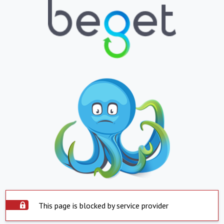
This page is blocked by service provider