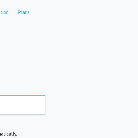
tion
Plans
atically.