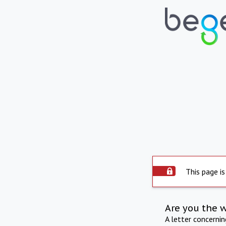
This page is
Are you the 
A letter concerni