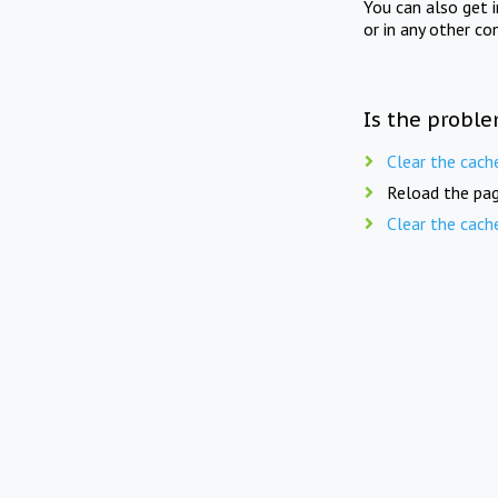
You can also get 
or in any other co
Is the proble
Clear the cach
Reload the pag
Clear the cach