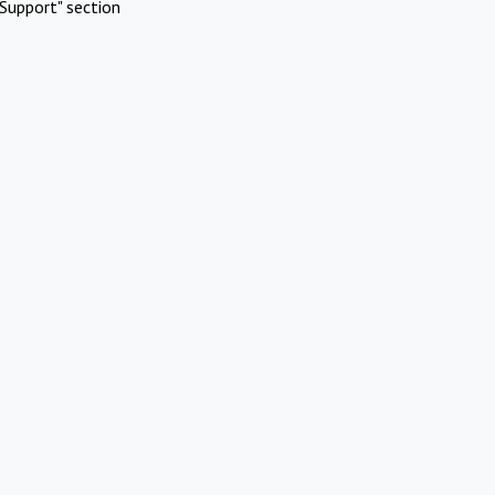
Support" section