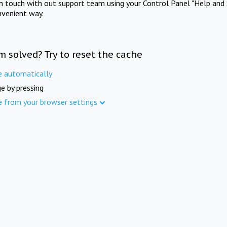
in touch with out support team using your Control Panel "Help and 
nvenient way.
m solved? Try to reset the cache
e automatically
e by pressing
e from your browser settings