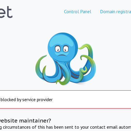
Control Panel
Domain registra
 blocked by service provider
website maintainer?
ng circumstances of this has been sent to your contact email autom