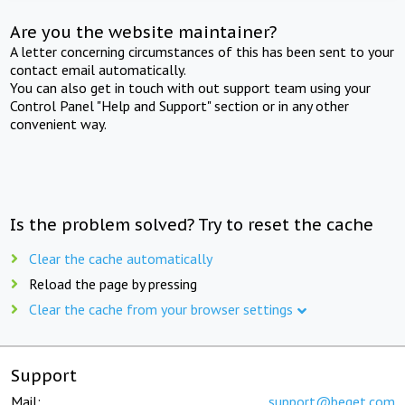
Are you the website maintainer?
A letter concerning circumstances of this has been sent to your
contact email automatically.
You can also get in touch with out support team using your
Control Panel "Help and Support" section or in any other
convenient way.
Is the problem solved? Try to reset the cache
Clear the cache automatically
Reload the page by pressing
Clear the cache from your browser settings
Support
Mail:
support@beget.com