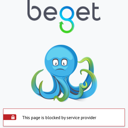
This page is blocked by service provider