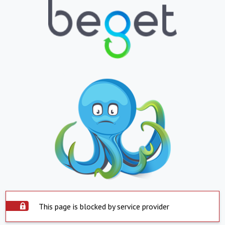
This page is blocked by service provider