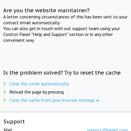
Are you the website maintainer?
A letter concerning circumstances of this has been sent to your
contact email automatically.
You can also get in touch with out support team using your
Control Panel "Help and Support" section or in any other
convenient way.
Is the problem solved? Try to reset the cache
Clear the cache automatically
Reload the page by pressing
Clear the cache from your browser settings
Support
Mail:
support@beget.com