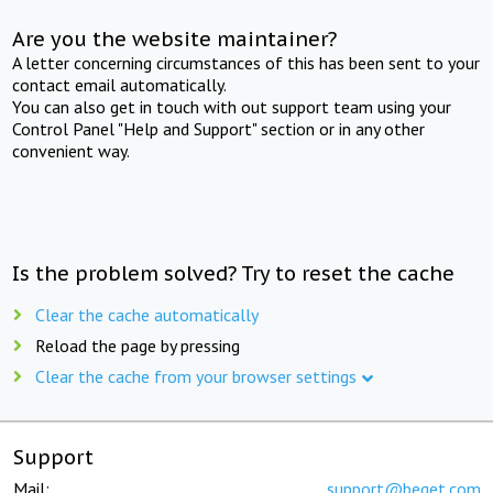
Are you the website maintainer?
A letter concerning circumstances of this has been sent to your
contact email automatically.
You can also get in touch with out support team using your
Control Panel "Help and Support" section or in any other
convenient way.
Is the problem solved? Try to reset the cache
Clear the cache automatically
Reload the page by pressing
Clear the cache from your browser settings
Support
Mail:
support@beget.com