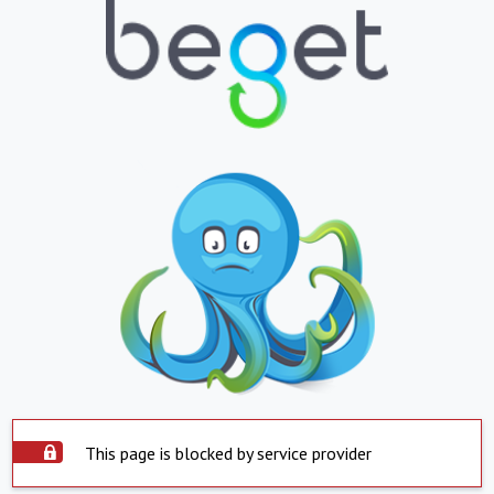
This page is blocked by service provider