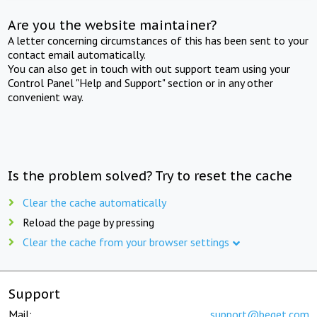
Are you the website maintainer?
A letter concerning circumstances of this has been sent to your
contact email automatically.
You can also get in touch with out support team using your
Control Panel "Help and Support" section or in any other
convenient way.
Is the problem solved? Try to reset the cache
Clear the cache automatically
Reload the page by pressing
Clear the cache from your browser settings
Support
Mail:
support@beget.com