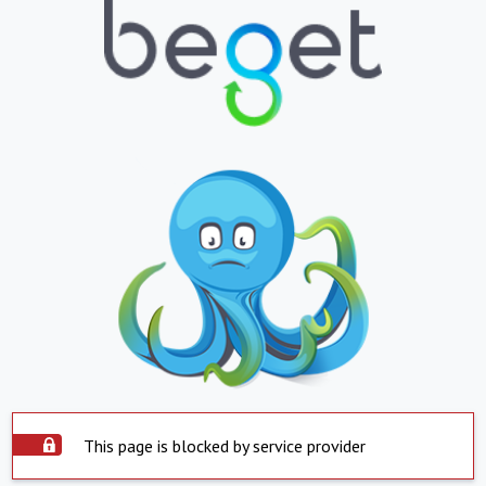
This page is blocked by service provider