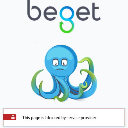
This page is blocked by service provider