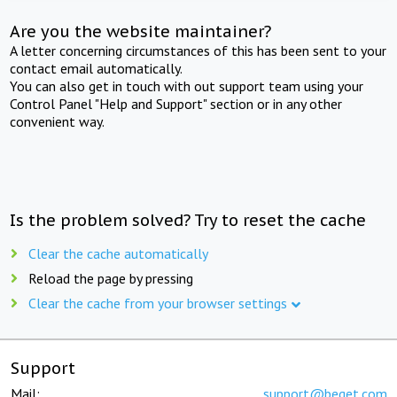
Are you the website maintainer?
A letter concerning circumstances of this has been sent to your
contact email automatically.
You can also get in touch with out support team using your
Control Panel "Help and Support" section or in any other
convenient way.
Is the problem solved? Try to reset the cache
Clear the cache automatically
Reload the page by pressing
Clear the cache from your browser settings
Support
Mail:
support@beget.com