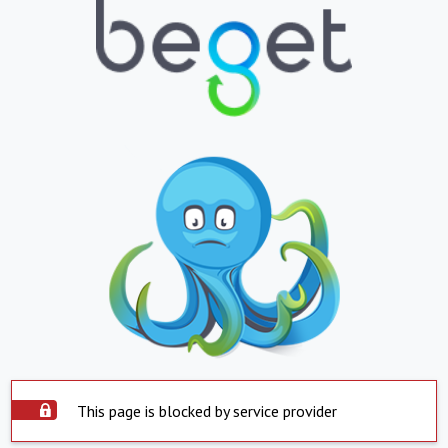
This page is blocked by service provider