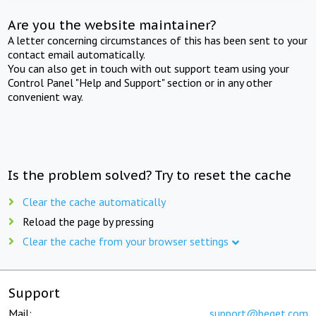
Are you the website maintainer?
A letter concerning circumstances of this has been sent to your
contact email automatically.
You can also get in touch with out support team using your
Control Panel "Help and Support" section or in any other
convenient way.
Is the problem solved? Try to reset the cache
Clear the cache automatically
Reload the page by pressing
Clear the cache from your browser settings
Support
Mail:
support@beget.com