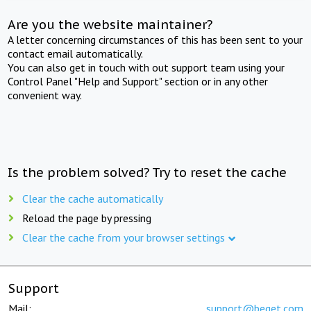
Are you the website maintainer?
A letter concerning circumstances of this has been sent to your
contact email automatically.
You can also get in touch with out support team using your
Control Panel "Help and Support" section or in any other
convenient way.
Is the problem solved? Try to reset the cache
Clear the cache automatically
Reload the page by pressing
Clear the cache from your browser settings
Support
Mail:
support@beget.com