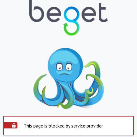
This page is blocked by service provider