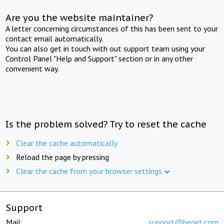
Are you the website maintainer?
A letter concerning circumstances of this has been sent to your
contact email automatically.
You can also get in touch with out support team using your
Control Panel "Help and Support" section or in any other
convenient way.
Is the problem solved? Try to reset the cache
Clear the cache automatically
Reload the page by pressing
Clear the cache from your browser settings
Support
Mail:
support@beget.com