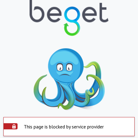
This page is blocked by service provider