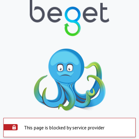
This page is blocked by service provider