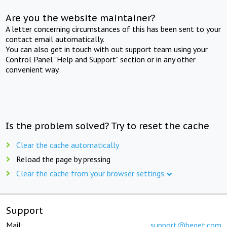
Are you the website maintainer?
A letter concerning circumstances of this has been sent to your
contact email automatically.
You can also get in touch with out support team using your
Control Panel "Help and Support" section or in any other
convenient way.
Is the problem solved? Try to reset the cache
Clear the cache automatically
Reload the page by pressing
Clear the cache from your browser settings
Support
Mail:
support@beget.com