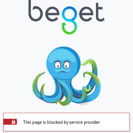
This page is blocked by service provider