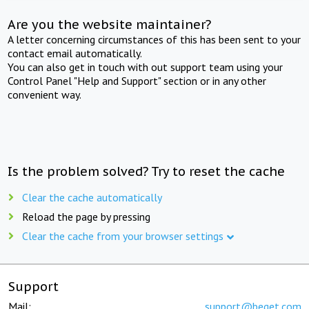
Are you the website maintainer?
A letter concerning circumstances of this has been sent to your
contact email automatically.
You can also get in touch with out support team using your
Control Panel "Help and Support" section or in any other
convenient way.
Is the problem solved? Try to reset the cache
Clear the cache automatically
Reload the page by pressing
Clear the cache from your browser settings
Support
Mail:
support@beget.com