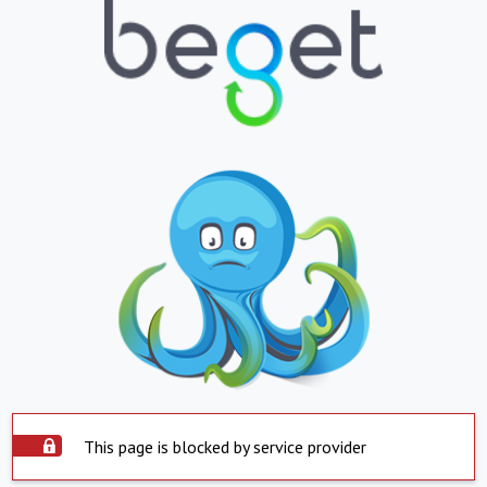
This page is blocked by service provider