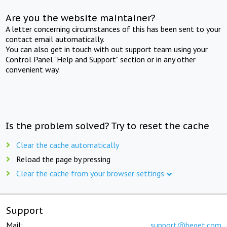
Are you the website maintainer?
A letter concerning circumstances of this has been sent to your
contact email automatically.
You can also get in touch with out support team using your
Control Panel "Help and Support" section or in any other
convenient way.
Is the problem solved? Try to reset the cache
Clear the cache automatically
Reload the page by pressing
Clear the cache from your browser settings
Support
Mail:
support@beget.com