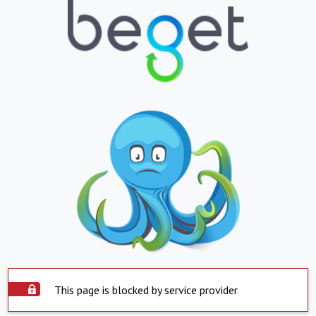
This page is blocked by service provider