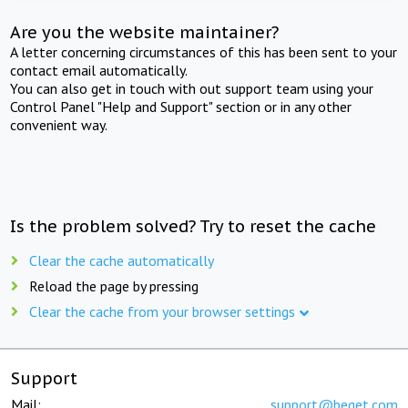
Are you the website maintainer?
A letter concerning circumstances of this has been sent to your
contact email automatically.
You can also get in touch with out support team using your
Control Panel "Help and Support" section or in any other
convenient way.
Is the problem solved? Try to reset the cache
Clear the cache automatically
Reload the page by pressing
Clear the cache from your browser settings
Support
Mail:
support@beget.com