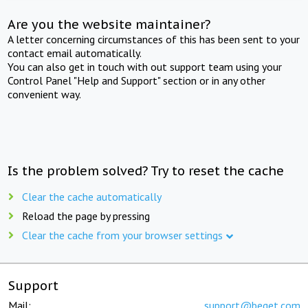
Are you the website maintainer?
A letter concerning circumstances of this has been sent to your
contact email automatically.
You can also get in touch with out support team using your
Control Panel "Help and Support" section or in any other
convenient way.
Is the problem solved? Try to reset the cache
Clear the cache automatically
Reload the page by pressing
Clear the cache from your browser settings
Support
Mail:
support@beget.com