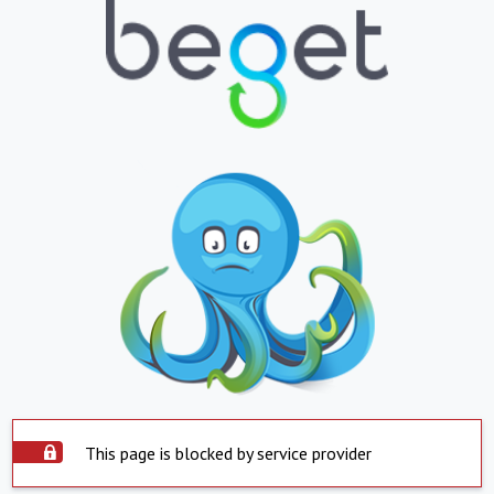
This page is blocked by service provider