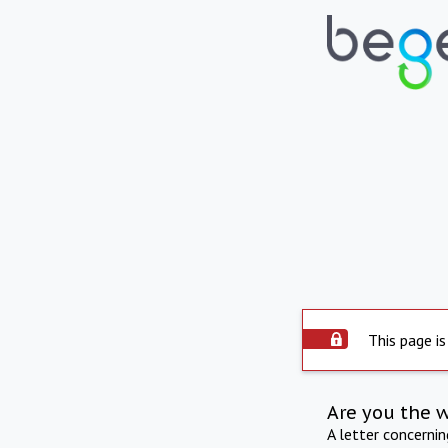
This page is
Are you the 
A letter concerni