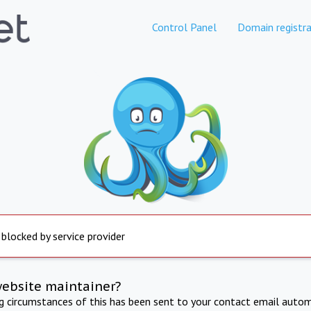
Control Panel
Domain registra
 blocked by service provider
website maintainer?
ng circumstances of this has been sent to your contact email autom