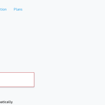
tion
Plans
atically.