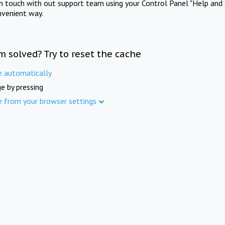
in touch with out support team using your Control Panel "Help and 
nvenient way.
m solved? Try to reset the cache
e automatically
e by pressing
e from your browser settings