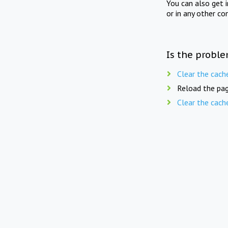
You can also get 
or in any other co
Is the proble
Clear the cach
Reload the pag
Clear the cach