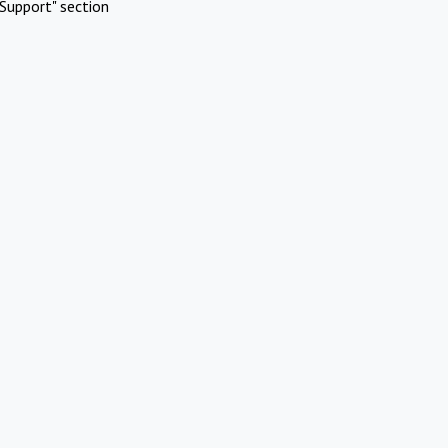
Support" section