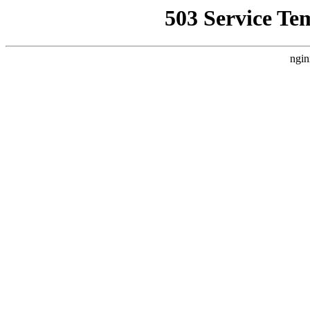
503 Service Te
ngin