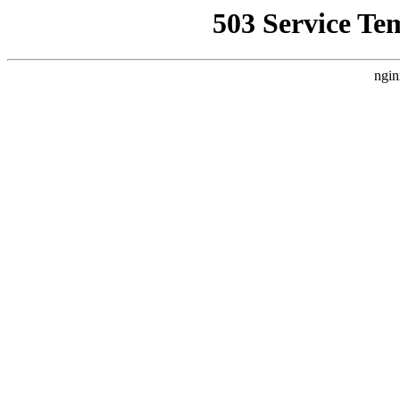
503 Service Te
ngin