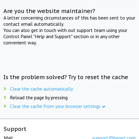
Are you the website maintainer?
A letter concerning circumstances of this has been sent to your
contact email automatically.
You can also get in touch with out support team using your
Control Panel "Help and Support" section or in any other
convenient way.
Is the problem solved? Try to reset the cache
Clear the cache automatically
Reload the page by pressing
Clear the cache from your browser settings
Support
Mail:
support@beget.com