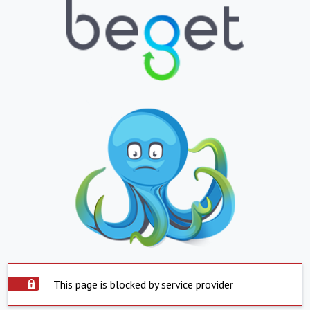
This page is blocked by service provider