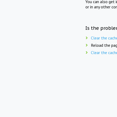
You can also get 
or in any other co
Is the proble
Clear the cach
Reload the pag
Clear the cach