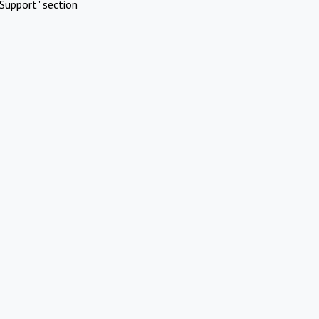
Support" section