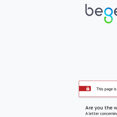
This page is
Are you the 
A letter concerni