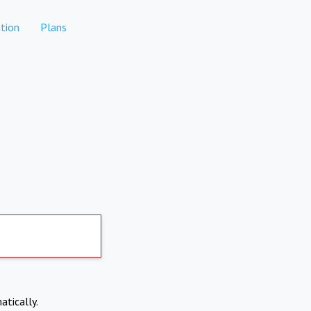
tion
Plans
atically.