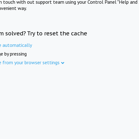
in touch with out support team using your Control Panel "Help and 
nvenient way.
m solved? Try to reset the cache
e automatically
e by pressing
e from your browser settings