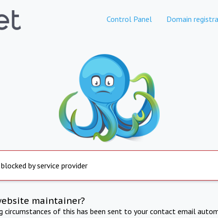
Control Panel
Domain registra
 blocked by service provider
website maintainer?
ng circumstances of this has been sent to your contact email autom