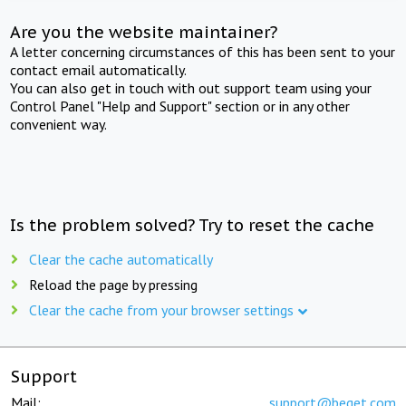
Are you the website maintainer?
A letter concerning circumstances of this has been sent to your
contact email automatically.
You can also get in touch with out support team using your
Control Panel "Help and Support" section or in any other
convenient way.
Is the problem solved? Try to reset the cache
Clear the cache automatically
Reload the page by pressing
Clear the cache from your browser settings
Support
Mail:
support@beget.com