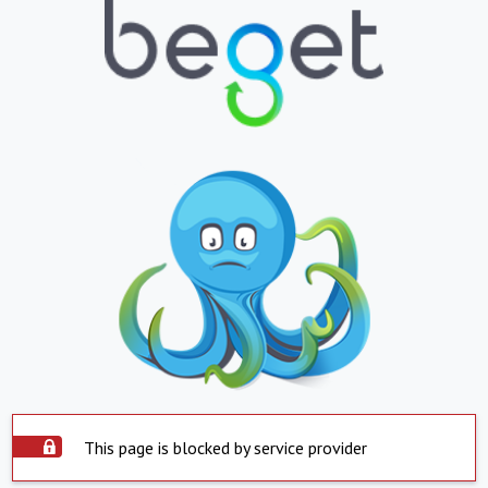
This page is blocked by service provider