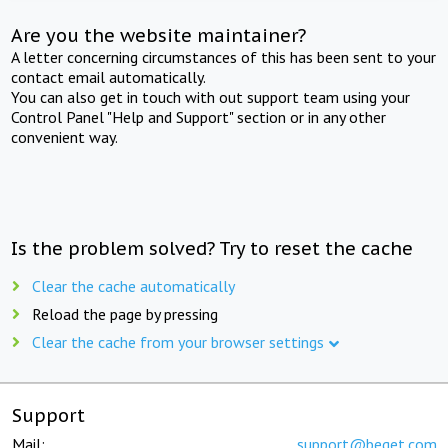
Are you the website maintainer?
A letter concerning circumstances of this has been sent to your
contact email automatically.
You can also get in touch with out support team using your
Control Panel "Help and Support" section or in any other
convenient way.
Is the problem solved? Try to reset the cache
Clear the cache automatically
Reload the page by pressing
Clear the cache from your browser settings
Support
Mail:
support@beget.com