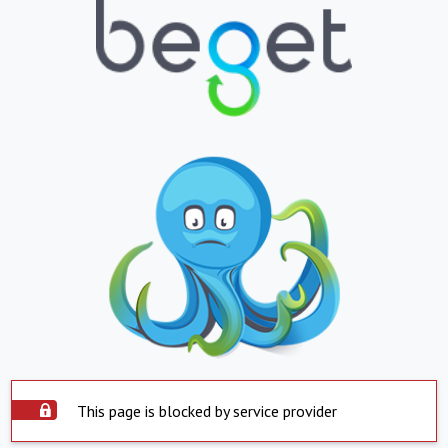
This page is blocked by service provider