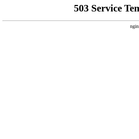
503 Service Te
ngin