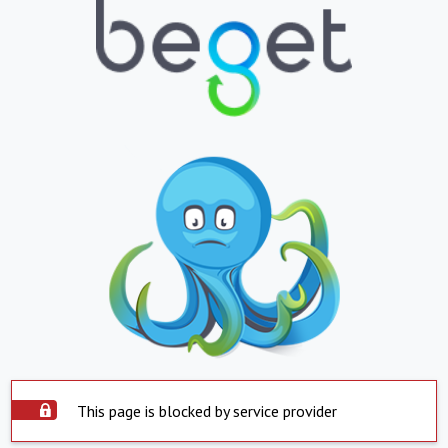
This page is blocked by service provider