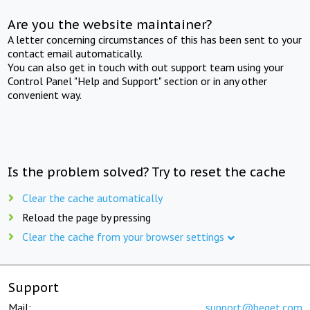
Are you the website maintainer?
A letter concerning circumstances of this has been sent to your
contact email automatically.
You can also get in touch with out support team using your
Control Panel "Help and Support" section or in any other
convenient way.
Is the problem solved? Try to reset the cache
Clear the cache automatically
Reload the page by pressing
Clear the cache from your browser settings
Support
Mail:
support@beget.com