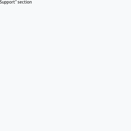
Support" section