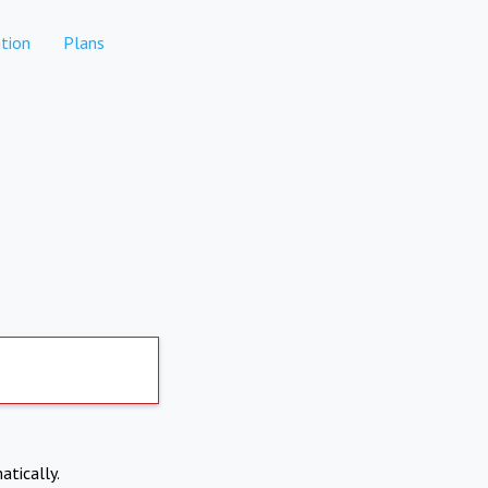
tion
Plans
atically.