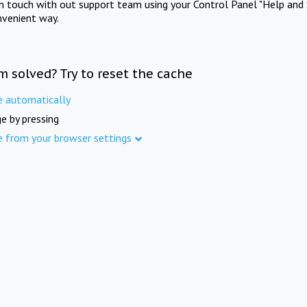
in touch with out support team using your Control Panel "Help and 
nvenient way.
m solved? Try to reset the cache
e automatically
e by pressing
e from your browser settings