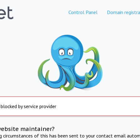
Control Panel
Domain registra
 blocked by service provider
website maintainer?
ng circumstances of this has been sent to your contact email autom