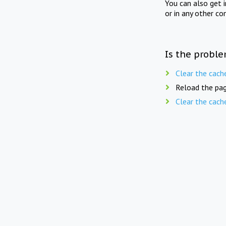
You can also get 
or in any other co
Is the proble
Clear the cach
Reload the pag
Clear the cach