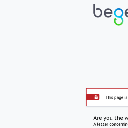
This page is
Are you the 
A letter concerni