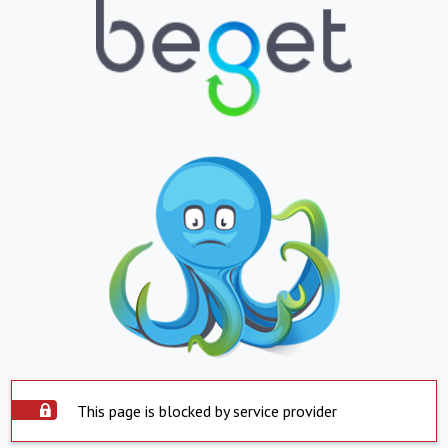
This page is blocked by service provider