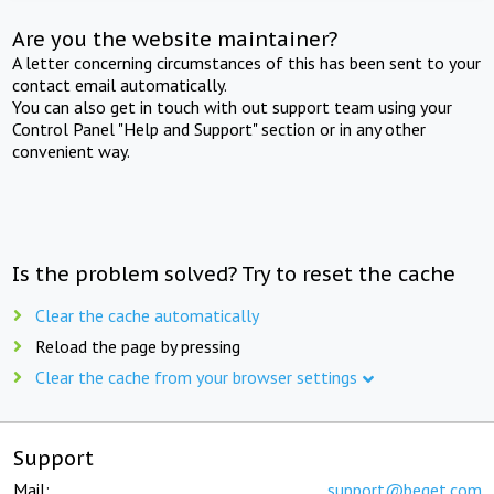
Are you the website maintainer?
A letter concerning circumstances of this has been sent to your
contact email automatically.
You can also get in touch with out support team using your
Control Panel "Help and Support" section or in any other
convenient way.
Is the problem solved? Try to reset the cache
Clear the cache automatically
Reload the page by pressing
Clear the cache from your browser settings
Support
Mail:
support@beget.com