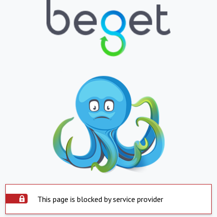
This page is blocked by service provider