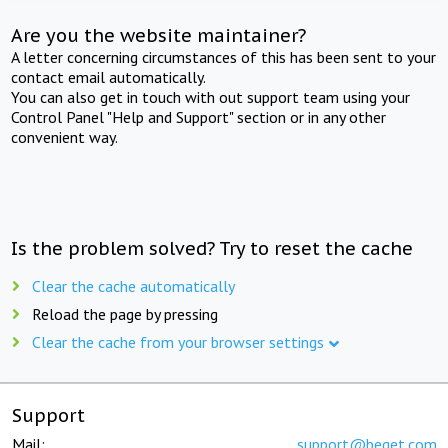
Are you the website maintainer?
A letter concerning circumstances of this has been sent to your
contact email automatically.
You can also get in touch with out support team using your
Control Panel "Help and Support" section or in any other
convenient way.
Is the problem solved? Try to reset the cache
Clear the cache automatically
Reload the page by pressing
Clear the cache from your browser settings
Support
Mail:
support@beget.com