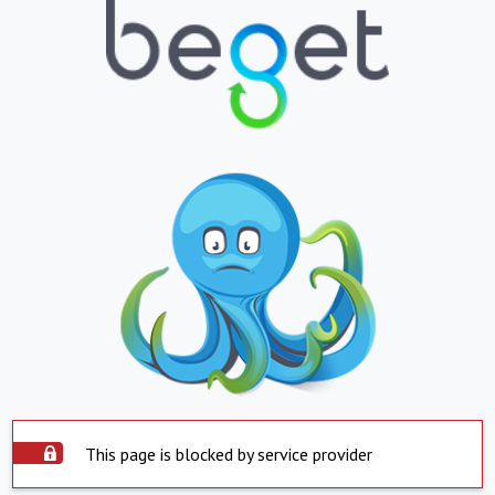
This page is blocked by service provider