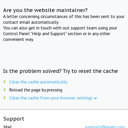
Are you the website maintainer?
A letter concerning circumstances of this has been sent to your
contact email automatically.
You can also get in touch with out support team using your
Control Panel "Help and Support" section or in any other
convenient way.
Is the problem solved? Try to reset the cache
Clear the cache automatically
Reload the page by pressing
Clear the cache from your browser settings
Support
Mail:
support@beget.com