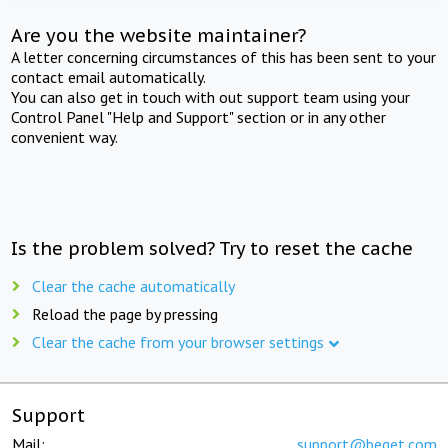
Are you the website maintainer?
A letter concerning circumstances of this has been sent to your
contact email automatically.
You can also get in touch with out support team using your
Control Panel "Help and Support" section or in any other
convenient way.
Is the problem solved? Try to reset the cache
Clear the cache automatically
Reload the page by pressing
Clear the cache from your browser settings
Support
Mail:
support@beget.com