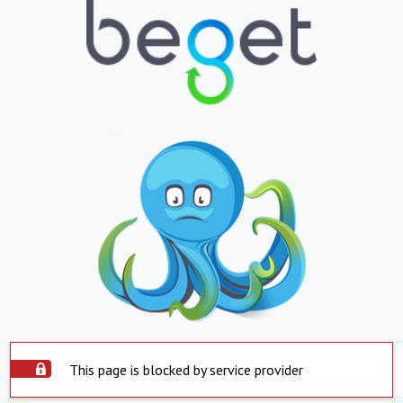
This page is blocked by service provider