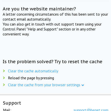
Are you the website maintainer?
A letter concerning circumstances of this has been sent to your
contact email automatically.
You can also get in touch with out support team using your
Control Panel "Help and Support" section or in any other
convenient way.
Is the problem solved? Try to reset the cache
Clear the cache automatically
Reload the page by pressing
Clear the cache from your browser settings
Support
Mail:
support@beget.com