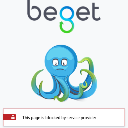
This page is blocked by service provider