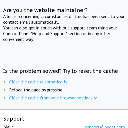
Are you the website maintainer?
A letter concerning circumstances of this has been sent to your
contact email automatically.
You can also get in touch with out support team using your
Control Panel "Help and Support" section or in any other
convenient way.
Is the problem solved? Try to reset the cache
Clear the cache automatically
Reload the page by pressing
Clear the cache from your browser settings
Support
Mail:
support@beget.com