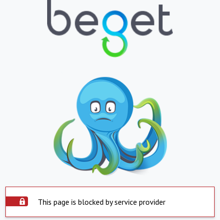
This page is blocked by service provider