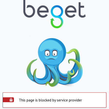
This page is blocked by service provider