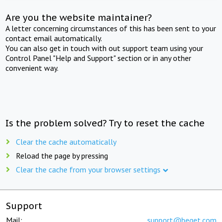
Are you the website maintainer?
A letter concerning circumstances of this has been sent to your
contact email automatically.
You can also get in touch with out support team using your
Control Panel "Help and Support" section or in any other
convenient way.
Is the problem solved? Try to reset the cache
Clear the cache automatically
Reload the page by pressing
Clear the cache from your browser settings
Support
Mail:
support@beget.com