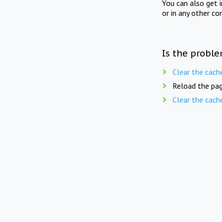
You can also get 
or in any other co
Is the proble
Clear the cach
Reload the pag
Clear the cach