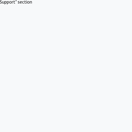
Support" section