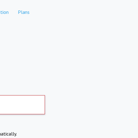
tion
Plans
atically.