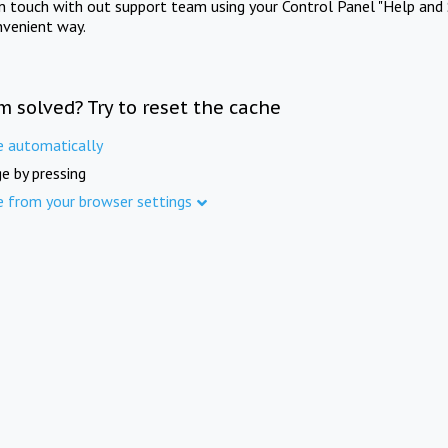
in touch with out support team using your Control Panel "Help and 
nvenient way.
m solved? Try to reset the cache
e automatically
e by pressing
e from your browser settings