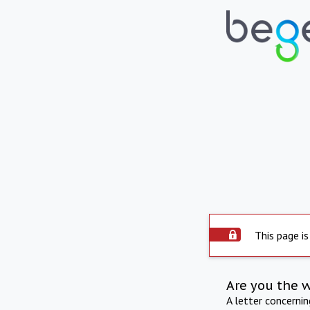
This page is
Are you the 
A letter concerni