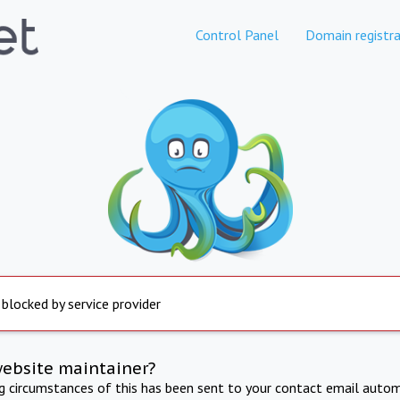
Control Panel
Domain registra
 blocked by service provider
website maintainer?
ng circumstances of this has been sent to your contact email autom