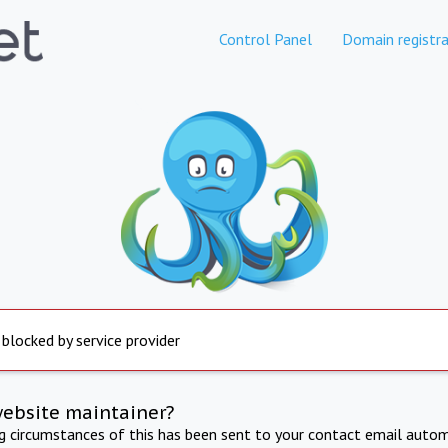
Control Panel
Domain registra
 blocked by service provider
website maintainer?
ng circumstances of this has been sent to your contact email autom