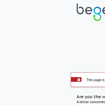
This page is
Are you the 
A letter concerni