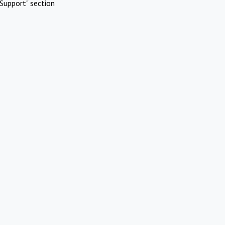
Support" section