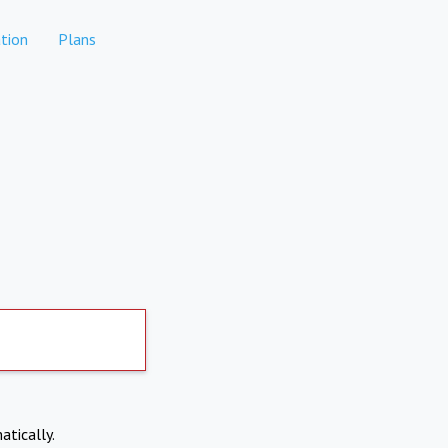
tion
Plans
atically.