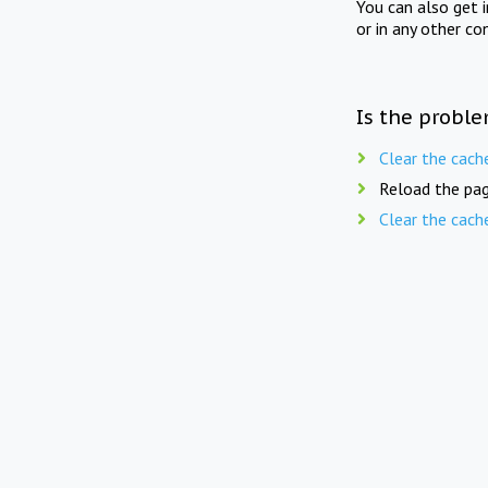
You can also get 
or in any other co
Is the proble
Clear the cach
Reload the pag
Clear the cach