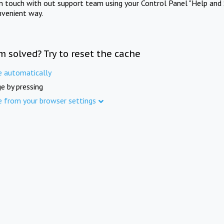
in touch with out support team using your Control Panel "Help and 
nvenient way.
m solved? Try to reset the cache
e automatically
e by pressing
e from your browser settings