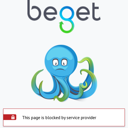
This page is blocked by service provider