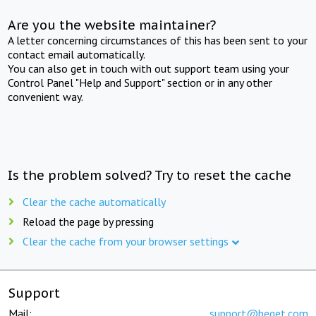
Are you the website maintainer?
A letter concerning circumstances of this has been sent to your
contact email automatically.
You can also get in touch with out support team using your
Control Panel "Help and Support" section or in any other
convenient way.
Is the problem solved? Try to reset the cache
Clear the cache automatically
Reload the page by pressing
Clear the cache from your browser settings
Support
Mail:
support@beget.com