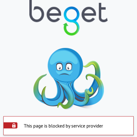
This page is blocked by service provider