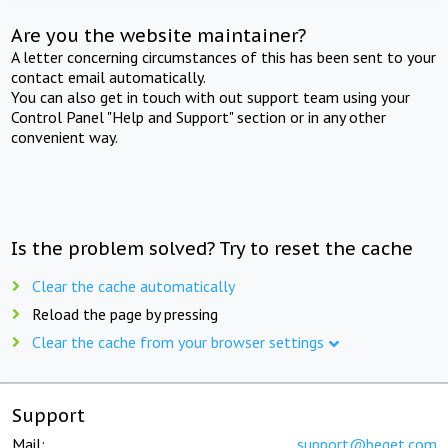
Are you the website maintainer?
A letter concerning circumstances of this has been sent to your
contact email automatically.
You can also get in touch with out support team using your
Control Panel "Help and Support" section or in any other
convenient way.
Is the problem solved? Try to reset the cache
Clear the cache automatically
Reload the page by pressing
Clear the cache from your browser settings
Support
Mail:
support@beget.com