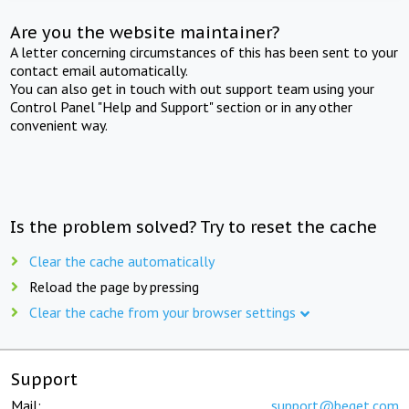
Are you the website maintainer?
A letter concerning circumstances of this has been sent to your
contact email automatically.
You can also get in touch with out support team using your
Control Panel "Help and Support" section or in any other
convenient way.
Is the problem solved? Try to reset the cache
Clear the cache automatically
Reload the page by pressing
Clear the cache from your browser settings
Support
Mail:
support@beget.com