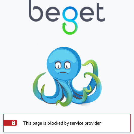
This page is blocked by service provider