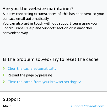
Are you the website maintainer?
A letter concerning circumstances of this has been sent to your
contact email automatically.
You can also get in touch with out support team using your
Control Panel "Help and Support" section or in any other
convenient way.
Is the problem solved? Try to reset the cache
Clear the cache automatically
Reload the page by pressing
Clear the cache from your browser settings
Support
Mail:
support@beget.com