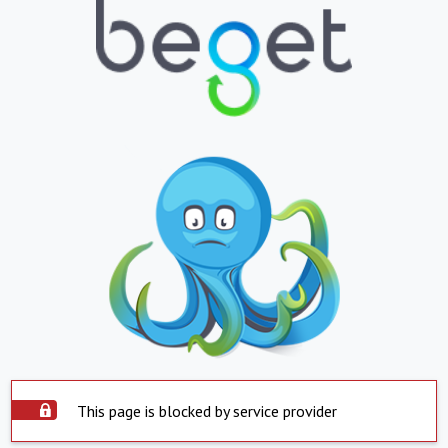
This page is blocked by service provider