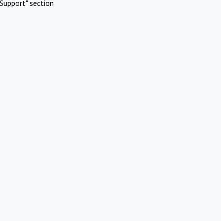
Support" section