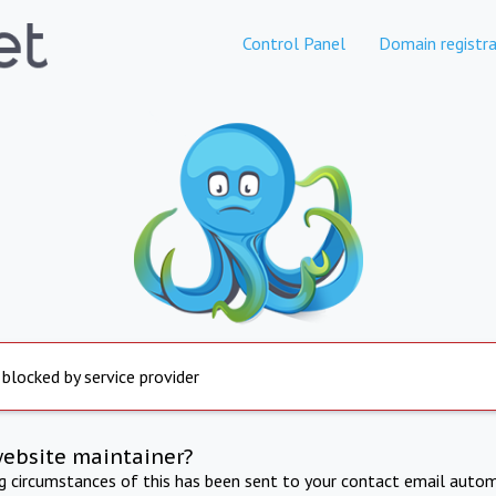
Control Panel
Domain registra
 blocked by service provider
website maintainer?
ng circumstances of this has been sent to your contact email autom