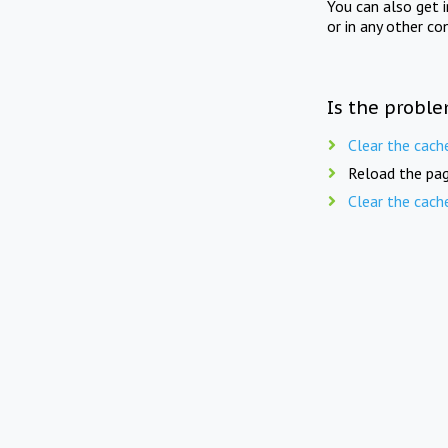
You can also get 
or in any other co
Is the proble
Clear the cach
Reload the pag
Clear the cach