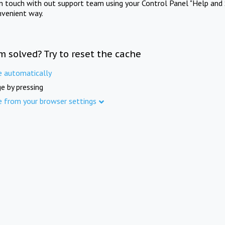
in touch with out support team using your Control Panel "Help and 
nvenient way.
m solved? Try to reset the cache
e automatically
e by pressing
e from your browser settings