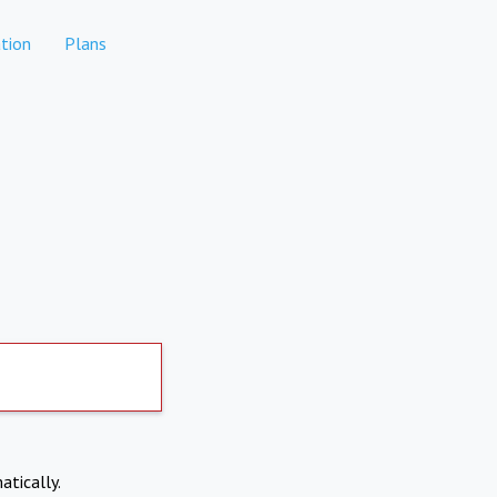
tion
Plans
atically.