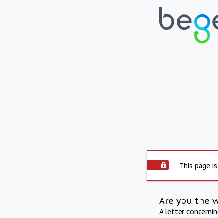
This page is
Are you the 
A letter concerni