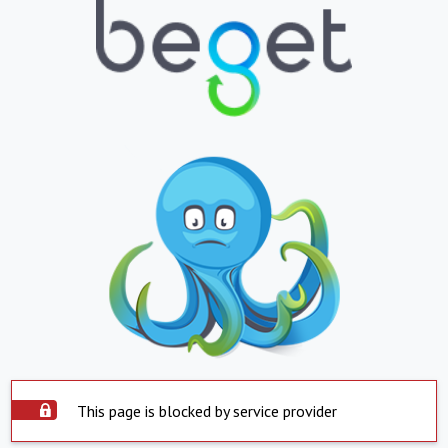
This page is blocked by service provider