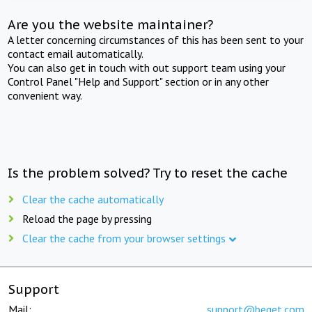
Are you the website maintainer?
A letter concerning circumstances of this has been sent to your
contact email automatically.
You can also get in touch with out support team using your
Control Panel "Help and Support" section or in any other
convenient way.
Is the problem solved? Try to reset the cache
Clear the cache automatically
Reload the page by pressing
Clear the cache from your browser settings
Support
Mail:
support@beget.com