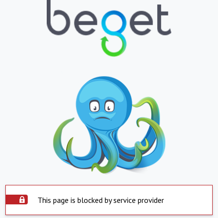
This page is blocked by service provider