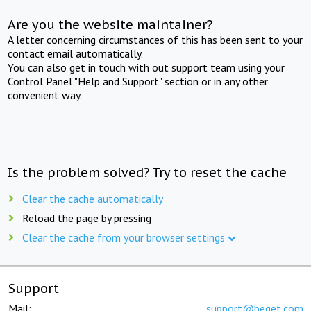
Are you the website maintainer?
A letter concerning circumstances of this has been sent to your
contact email automatically.
You can also get in touch with out support team using your
Control Panel "Help and Support" section or in any other
convenient way.
Is the problem solved? Try to reset the cache
Clear the cache automatically
Reload the page by pressing
Clear the cache from your browser settings
Support
Mail:
support@beget.com