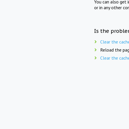
You can also get 
or in any other co
Is the proble
Clear the cach
Reload the pag
Clear the cach