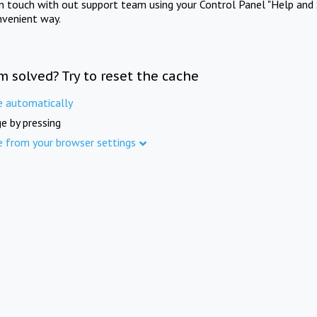
in touch with out support team using your Control Panel "Help and 
nvenient way.
m solved? Try to reset the cache
e automatically
e by pressing
e from your browser settings