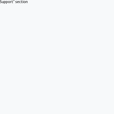
Support" section