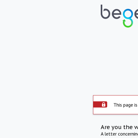
This page is
Are you the 
A letter concerni