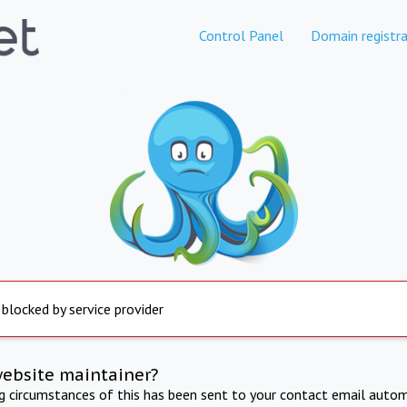
Control Panel
Domain registra
 blocked by service provider
website maintainer?
ng circumstances of this has been sent to your contact email autom