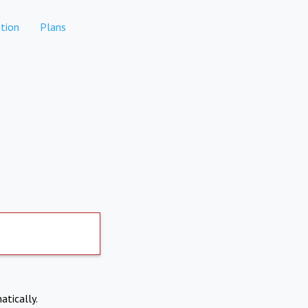
tion
Plans
atically.