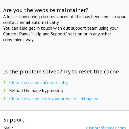
Are you the website maintainer?
A letter concerning circumstances of this has been sent to your
contact email automatically.
You can also get in touch with out support team using your
Control Panel "Help and Support" section or in any other
convenient way.
Is the problem solved? Try to reset the cache
Clear the cache automatically
Reload the page by pressing
Clear the cache from your browser settings
Support
Mail:
support@beget.com