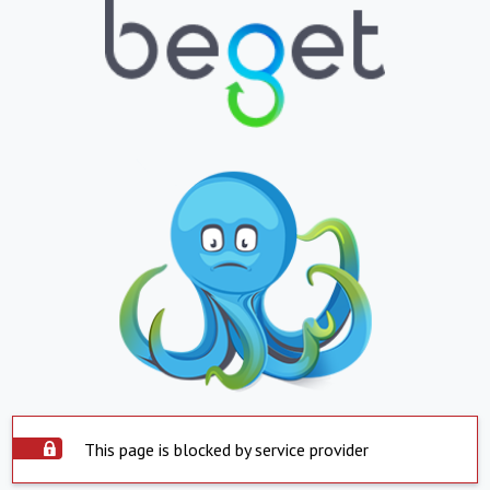
This page is blocked by service provider