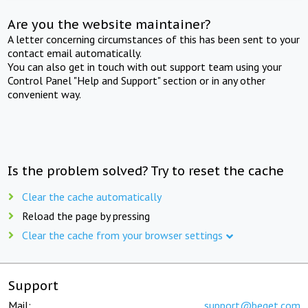
Are you the website maintainer?
A letter concerning circumstances of this has been sent to your
contact email automatically.
You can also get in touch with out support team using your
Control Panel "Help and Support" section or in any other
convenient way.
Is the problem solved? Try to reset the cache
Clear the cache automatically
Reload the page by pressing
Clear the cache from your browser settings
Support
Mail:
support@beget.com