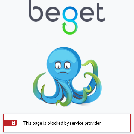
This page is blocked by service provider