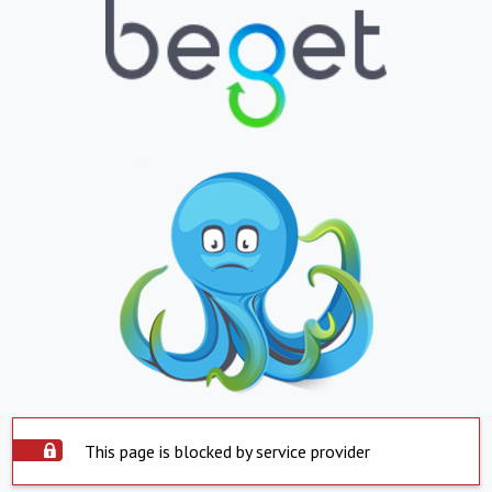
This page is blocked by service provider