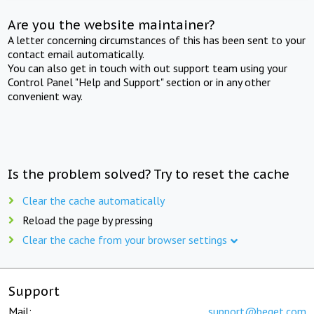
Are you the website maintainer?
A letter concerning circumstances of this has been sent to your
contact email automatically.
You can also get in touch with out support team using your
Control Panel "Help and Support" section or in any other
convenient way.
Is the problem solved? Try to reset the cache
Clear the cache automatically
Reload the page by pressing
Clear the cache from your browser settings
Support
Mail:
support@beget.com