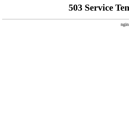
503 Service Te
ngin