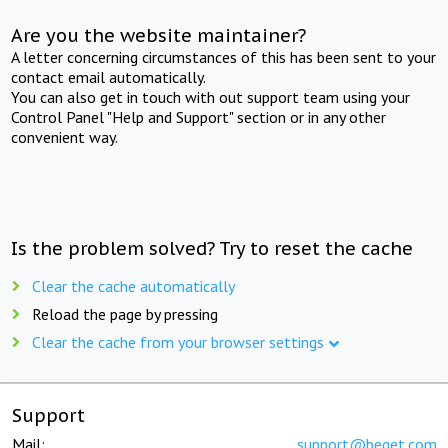
Are you the website maintainer?
A letter concerning circumstances of this has been sent to your
contact email automatically.
You can also get in touch with out support team using your
Control Panel "Help and Support" section or in any other
convenient way.
Is the problem solved? Try to reset the cache
Clear the cache automatically
Reload the page by pressing
Clear the cache from your browser settings
Support
Mail:
support@beget.com