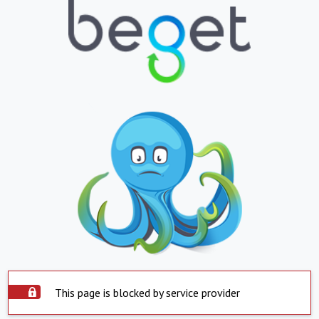
This page is blocked by service provider